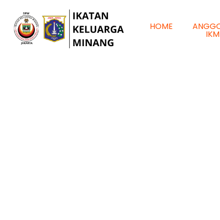
HOME
ANGG
IKM