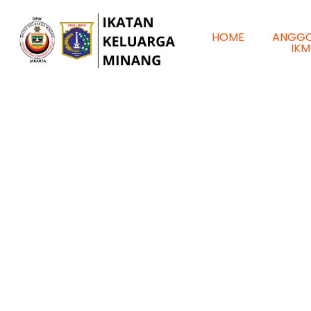
HOME
ANGG
IKM